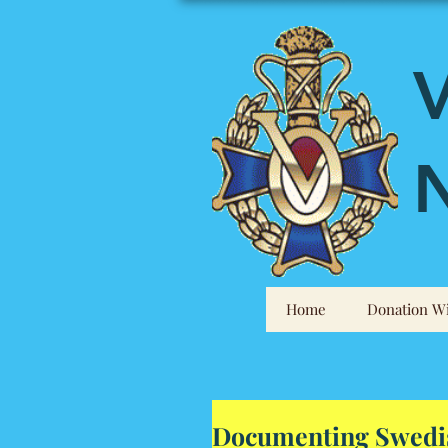
V
N
Home
Donation Wi
Documenting Swedis