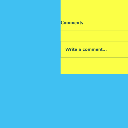
Comments
Write a comment...