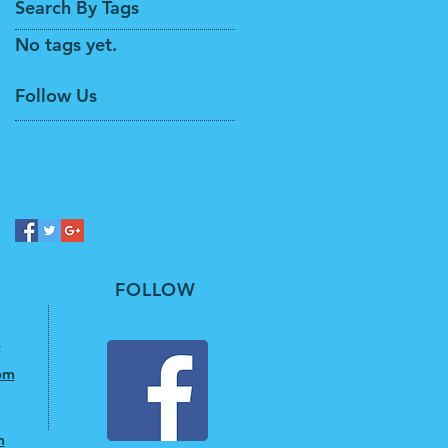
Search By Tags
No tags yet.
Follow Us
FOLLOW
om
m