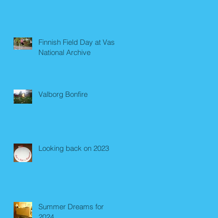
Finnish Field Day at Vasa
National Archive
Valborg Bonfire
Looking back on 2023
Summer Dreams for
2024