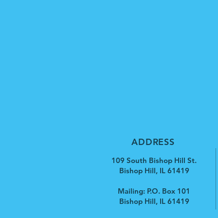
ADDRESS
109 South Bishop Hill St.
Bishop Hill, IL 61419
Mailing: P.O. Box 101
Bishop Hill, IL 61419