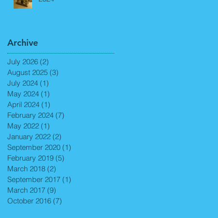
Archive
July 2026
(2)
2 posts
August 2025
(3)
3 posts
July 2024
(1)
1 post
May 2024
(1)
1 post
April 2024
(1)
1 post
February 2024
(7)
7 posts
May 2022
(1)
1 post
January 2022
(2)
2 posts
September 2020
(1)
1 post
February 2019
(5)
5 posts
March 2018
(2)
2 posts
September 2017
(1)
1 post
March 2017
(9)
9 posts
October 2016
(7)
7 posts