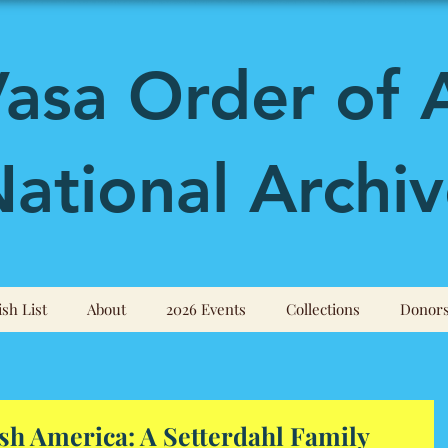
asa Order of 
ational Archiv
sh List
About
2026 Events
Collections
Donor
h America: A Setterdahl Family