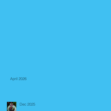
April 2026
Dec 2025