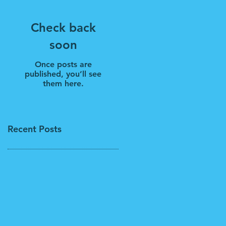
Check back
soon
Once posts are
published, you’ll see
them here.
Recent Posts