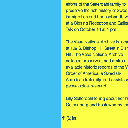
efforts of the Setterdahl family to 
preserve the rich history of Swed
immigration and her husband’s w
at a Closing Reception and Galle
Talk on October 14 at 1 pm.
The Vasa National Archive is loca
at 109 S. Bishop Hill Street in Bis
Hill. The Vasa National Archive 
collects, preserves, and makes 
available historic records of the 
Order of America, a Swedish-
American fraternity, and assists w
genealogical research.
Lilly Setterdahl telling about her
Gothenburg and bestowed by th