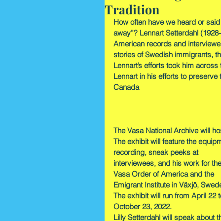
Tradition
How often have we heard or said
away”? Lennart Setterdahl (1928-
American records and interviewed
stories of Swedish immigrants, th
Lennart’s efforts took him across 
Lennart in his efforts to preserv
Canada
The Vasa National Archive will ho
The exhibit will feature the equip
recording, sneak peeks at 
interviewees, and his work for the
Vasa Order of America and the 
Emigrant Institute in Växjö, Swed
The exhibit will run from April 22 t
October 23, 2022.
Lilly Setterdahl will speak about t