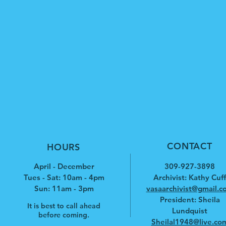
CONTACT
HOURS
April - December
309-927-3898
Tues - Sat: 10am - 4pm
Archivist: Kathy Cuff
​​Sun: 11am - 3pm
vasaarchivist@gmail.c
President: Sheila
It is best to call ahead
Lundquist
before coming.
Sheilal1948@live.co