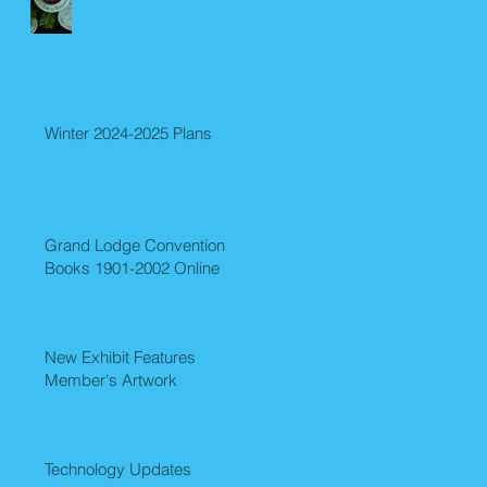
Winter 2024-2025 Plans
Grand Lodge Convention
Books 1901-2002 Online
New Exhibit Features
Member's Artwork
Technology Updates