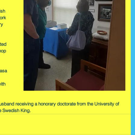
ish 
ork 
ry 
ted 
hop 
Vasa 
ith 
 husband receiving a honorary doctorate from the University of 
e Swedish King.