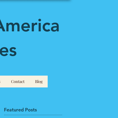
America
es
s
Contact
Blog
Featured Posts