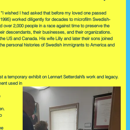
 “I wished I had asked that before my loved one passed 
1995) worked diligently for decades to microfilm Swedish-
 over 2,000 people in a race against time to preserve the 
eir descendants, their businesses, and their organizations. 
the US and Canada. His wife Lilly and later their sons joined 
e the personal histories of Swedish immigrants to America and 
st a temporary exhibit on Lennart Setterdahl’s work and legacy. 
ment used in 
 
en. 
o 
he 