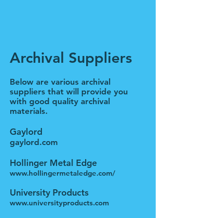
Archival Suppliers
Below are various archival
suppliers that will provide you
with good quality archival
materials.
Gaylord
gaylord.com
Hollinger Metal Edge
www.hollingermetaledge.com/
University Products
www.universityproducts.com