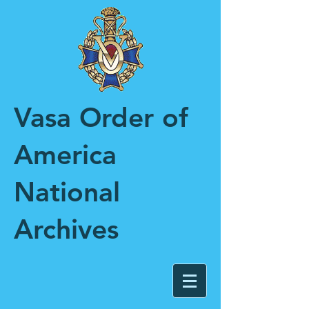
Vasa Order of
America
National
Archives