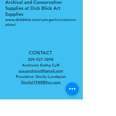
Archival and Conservation
Supplies at Dick Blick Art
Supplies
www.dickblick.com/categories/conserv
ation/
CONTACT
309-927-3898
Archivist: Kathy Cuff
vasaarchivist@gmail.com
President: Sheila Lundquist
Sheilal1948@live.com
HOURS
April - December
Tues - Sat: 10am - 4pm