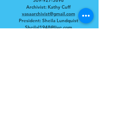
309-927-3898
Archivist: Kathy Cuff
vasaarchivist@gmail.com
President: Sheila Lundquist
Sheilal1948@live.com
HOURS
April - December
Tues - Sat: 10am - 4pm
​​Sun: 11am - 3pm
ADDRESS
109 South Bishop Hill St.
Bishop Hill, IL 61419
Mailing: P.O. Box 101
Bishop Hill, IL 61419
FOLLOW