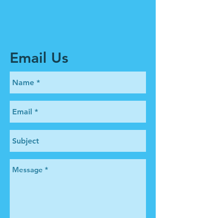
Email Us