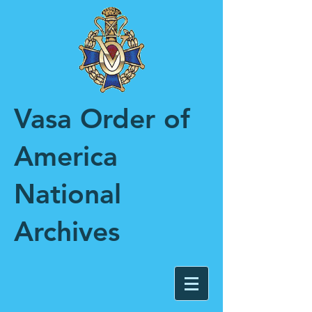
Vasa Order of
America
National
Archives