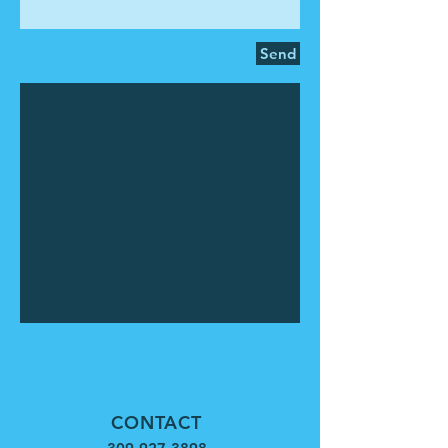
Send
CONTACT