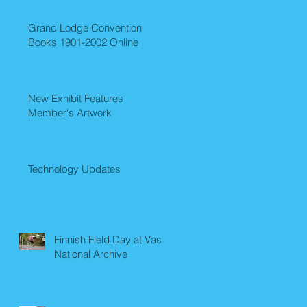
Grand Lodge Convention
Books 1901-2002 Online
New Exhibit Features
Member's Artwork
Technology Updates
Finnish Field Day at Vasa
National Archive