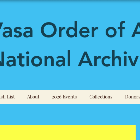
asa Order of 
ational Archiv
sh List
About
2026 Events
Collections
Donor