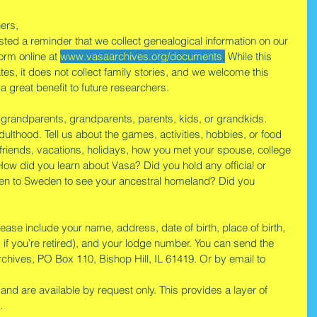
ers,
osted a reminder that we collect genealogical information on our 
orm online at 
www.vasaarchives.org/documents
.
 While this 
s, it does not collect family stories, and we welcome this 
e a great benefit to future researchers.
-grandparents, grandparents, parents, kids, or grandkids. 
ulthood. Tell us about the games, activities, hobbies, or food 
 friends, vacations, holidays, how you met your spouse, college 
e. How did you learn about Vasa? Did you hold any official or 
een to Sweden to see your ancestral homeland? Did you 
ease include your name, address, date of birth, place of birth, 
 if you’re retired), and your lodge number. You can send the 
Archives, PO Box 110, Bishop Hill, IL 61419. Or by email to 
and are available by request only. This provides a layer of 
.