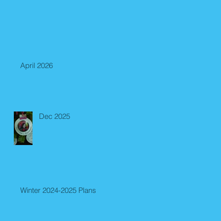
April 2026
Dec 2025
Winter 2024-2025 Plans