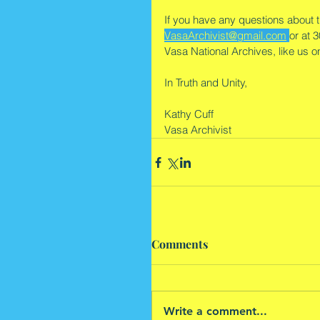
If you have any questions about th
VasaArchivist@gmail.com
or at 
Vasa National Archives, like us 
In Truth and Unity,
Kathy Cuff
Vasa Archivist
Comments
Write a comment...