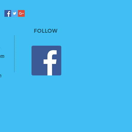
FOLLOW
om
m