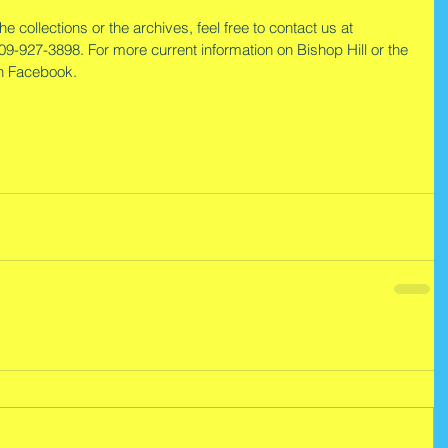
e collections or the archives, feel free to contact us at 
309-927-3898. For more current information on Bishop Hill or the 
on Facebook.