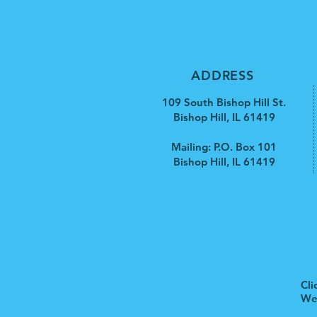
ADDRESS
109 South Bishop Hill St.
Bishop Hill, IL 61419
Mailing: P.O. Box 101
Bishop Hill, IL 61419
Cli
We