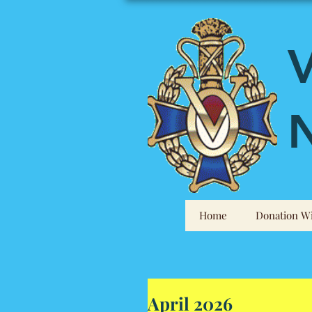
V
N
Home
Donation Wi
April 2026