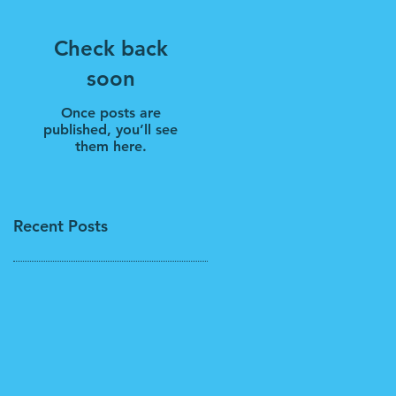
Check back
soon
Once posts are
published, you’ll see
them here.
Recent Posts