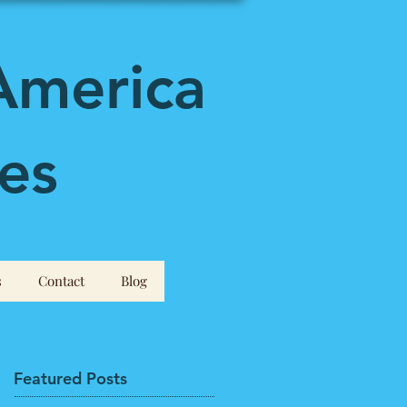
America
es
s
Contact
Blog
Featured Posts