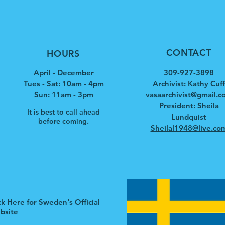
CONTACT
HOURS
April - December
309-927-3898
Tues - Sat: 10am - 4pm
Archivist: Kathy Cuff
​​Sun: 11am - 3pm
vasaarchivist@gmail.c
President: Sheila
It is best to call ahead
Lundquist
before coming.
Sheilal1948@live.co
ck Here for Sweden's Official
bsite