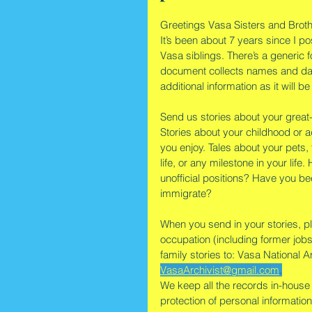
Greetings Vasa Sisters and Broth
It’s been about 7 years since I p
Vasa siblings. There’s a generic f
document collects names and date
additional information as it will b
Send us stories about your great
Stories about your childhood or ad
you enjoy. Tales about your pets,
life, or any milestone in your lif
unofficial positions? Have you b
immigrate?
When you send in your stories, pl
occupation (including former jobs
family stories to: Vasa National 
VasaArchivist@gmail.com
.
We keep all the records in-house 
protection of personal information