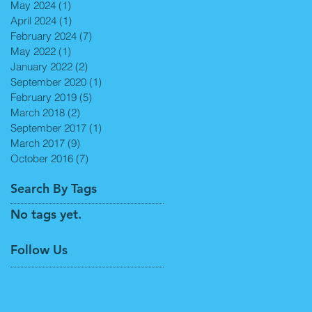
May 2024
(1)
1 post
April 2024
(1)
1 post
February 2024
(7)
7 posts
May 2022
(1)
1 post
January 2022
(2)
2 posts
September 2020
(1)
1 post
February 2019
(5)
5 posts
March 2018
(2)
2 posts
September 2017
(1)
1 post
March 2017
(9)
9 posts
October 2016
(7)
7 posts
Search By Tags
No tags yet.
Follow Us