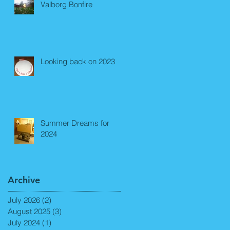
Valborg Bonfire
Looking back on 2023
Summer Dreams for
2024
Archive
July 2026
(2)
2 posts
August 2025
(3)
3 posts
July 2024
(1)
1 post