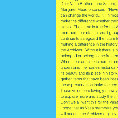
Dear Vasa Brothers and Sisters,        
Margaret Mead once said, “Never 
can change the world…”.  In mos
make the difference whether their
exists.  The same is true for th
members, our staff, a small grou
continue to safeguard the future
making a difference in the history
the Archives.  Without it there i
belonged or belong to the fratern
When I tour an historic home I am 
understand the home’s historical 
its beauty and its place in histor
gather items that have been lost
these preservation tasks to keep th
These volunteers lovingly show vi
to explore more and study the time
Don’t we all want this for the Vas
I hope that as Vasa members you w
will access the Archives digitally 