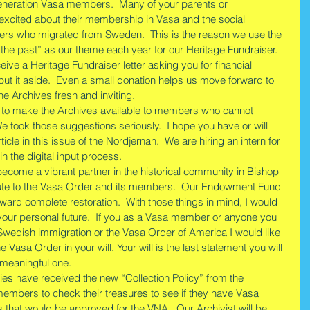
eneration Vasa members.  Many of your parents or 
xcited about their membership in Vasa and the social 
ers who migrated from Sweden.  This is the reason we use the 
 the past” as our theme each year for our Heritage Fundraiser. 
eive a Heritage Fundraiser letter asking you for financial 
ut it aside.  Even a small donation helps us move forward to 
e Archives fresh and inviting.
 to make the Archives available to members who cannot 
 We took those suggestions seriously.  I hope you have or will 
ticle in this issue of the Nordjernan.  We are hiring an intern for 
in the digital input process. 
ecome a vibrant partner in the historical community in Bishop 
 tribute to the Vasa Order and its members.  Our Endowment Fund 
oward complete restoration.  With those things in mind, I would 
t your personal future.  If you as a Vasa member or anyone you 
Swedish immigration or the Vasa Order of America I would like 
asa Order in your will. Your will is the last statement you will 
 meaningful one. 
ies have received the new “Collection Policy” from the 
members to check their treasures to see if they have Vasa 
s that would be approved for the VNA.  Our Archivist will be 