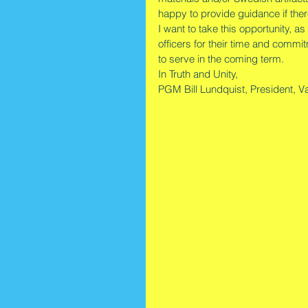
happy to provide guidance if ther
I want to take this opportunity, a
officers for their time and commi
to serve in the coming term. 
In Truth and Unity,
PGM Bill Lundquist, President, Va