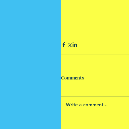
Comments
Write a comment...