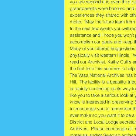
you are second and even third g
grandparents were honored and e
experiences they shared with oth
motto, “May the future learn from
In the next few weeks you will rec
assistance and I hope you won’t p
accomplish our goals and keep th
Many of you offered suggestions
physically visit western Illinois. 
read our Archivist, Kathy Cuff’s ar
the first time this summer to help 
The Vasa National Archives has b
Hill.  The facility is a beautiful
is rapidly continuing on its way t
like you to take a serious look a
know is interested in preserving 
to encourage you to remember the V
ever make so you want it to be a
District and Local Lodge secretar
Archives.  Please encourage all 
materials and/or Swedish artifact