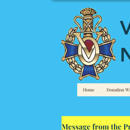
V
N
Home
Donation Wi
Message from the P