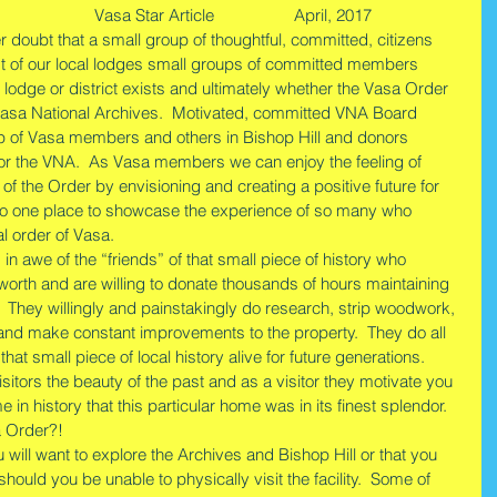
               Vasa Star Article                  April, 2017
doubt that a small group of thoughtful, committed, citizens 
t of our local lodges small groups of committed members 
 lodge or district exists and ultimately whether the Vasa Order 
e Vasa National Archives.  Motivated, committed VNA Board 
p of Vasa members and others in Bishop Hill and donors 
 for the VNA.  As Vasa members we can enjoy the feeling of 
 of the Order by envisioning and creating a positive future for 
s no one place to showcase the experience of so many who 
al order of Vasa.
in awe of the “friends” of that small piece of history who 
worth and are willing to donate thousands of hours maintaining 
y.  They willingly and painstakingly do research, strip woodwork, 
 and make constant improvements to the property.  They do all 
at small piece of local history alive for future generations.   
sitors the beauty of the past and as a visitor they motivate you 
 in history that this particular home was in its finest splendor. 
a Order?! 
ill want to explore the Archives and Bishop Hill or that you 
should you be unable to physically visit the facility.  Some of 