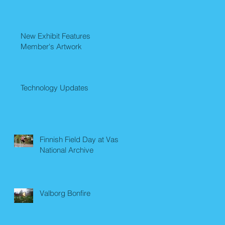
New Exhibit Features
Member's Artwork
Technology Updates
Finnish Field Day at Vasa
National Archive
Valborg Bonfire