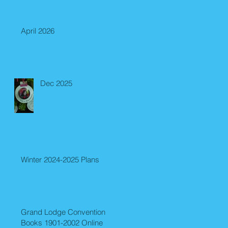
April 2026
Dec 2025
Winter 2024-2025 Plans
Grand Lodge Convention
Books 1901-2002 Online