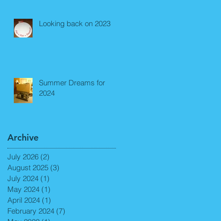
Looking back on 2023
Summer Dreams for
2024
Archive
July 2026
(2)
2 posts
August 2025
(3)
3 posts
July 2024
(1)
1 post
May 2024
(1)
1 post
April 2024
(1)
1 post
February 2024
(7)
7 posts