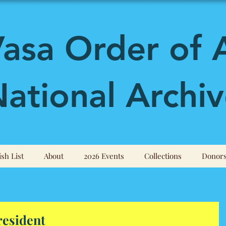
asa Order of 
ational Archiv
sh List
About
2026 Events
Collections
Donor
resident