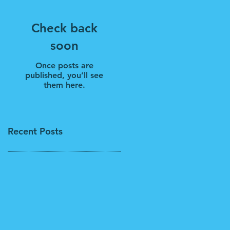
Check back
soon
Once posts are
published, you’ll see
them here.
Recent Posts