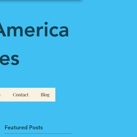
America
es
s
Contact
Blog
Featured Posts