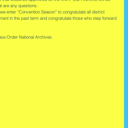
e are any questions.
s we enter “Convention Season” to congratulate all district 
tment in the past term and congratulate those who step forward 
sa Order National Archives       