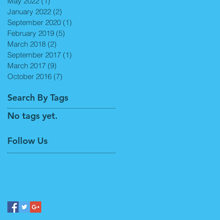
May 2022
(1)
1 post
January 2022
(2)
2 posts
September 2020
(1)
1 post
February 2019
(5)
5 posts
March 2018
(2)
2 posts
September 2017
(1)
1 post
March 2017
(9)
9 posts
October 2016
(7)
7 posts
Search By Tags
No tags yet.
Follow Us