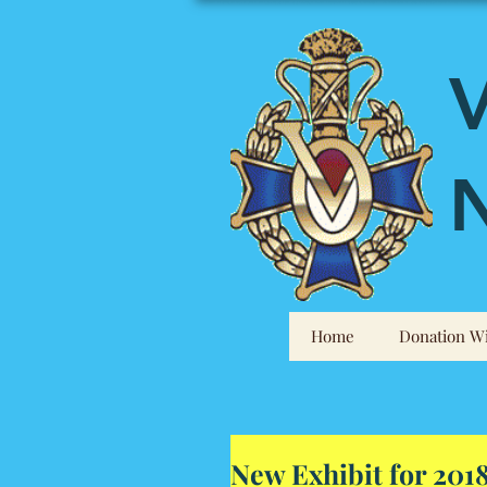
V
N
Home
Donation Wi
New Exhibit for 201