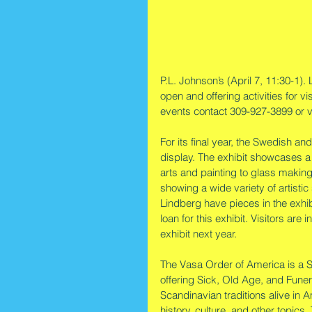
P.L. Johnson’s (April 7, 11:30-1). 
open and offering activities for vi
events contact 309-927-3899 or v
For its final year, the Swedish an
display. The exhibit showcases a 
arts and painting to glass maki
showing a wide variety of artisti
Lindberg have pieces in the exhibi
loan for this exhibit. Visitors are
exhibit next year.
The Vasa Order of America is a Sw
offering Sick, Old Age, and Fune
Scandinavian traditions alive in
history, culture, and other topics