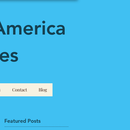
America
es
s
Contact
Blog
Featured Posts