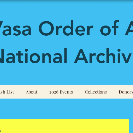
asa Order of 
ational Archiv
sh List
About
2026 Events
Collections
Donor
8