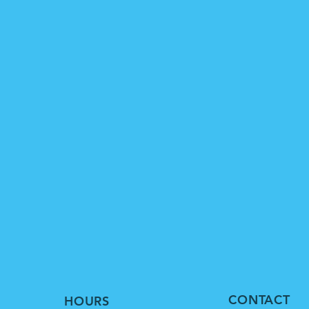
CONTACT
HOURS