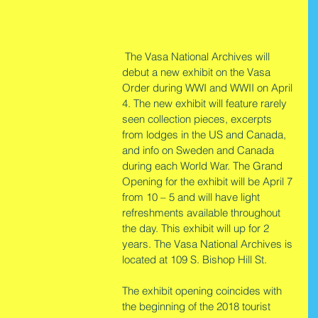
 The Vasa National Archives will 
debut a new exhibit on the Vasa 
Order during WWI and WWII on April 
4. The new exhibit will feature rarely 
seen collection pieces, excerpts 
from lodges in the US and Canada, 
and info on Sweden and Canada 
during each World War. The Grand 
Opening for the exhibit will be April 7 
from 10 – 5 and will have light 
refreshments available throughout 
the day. This exhibit will up for 2 
years. The Vasa National Archives is 
located at 109 S. Bishop Hill St.
The exhibit opening coincides with 
the beginning of the 2018 tourist 