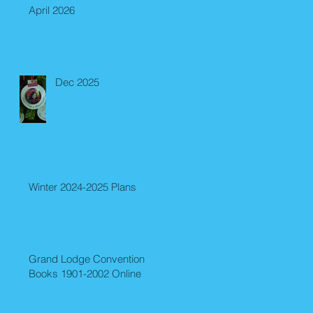
April 2026
Dec 2025
Winter 2024-2025 Plans
Grand Lodge Convention
Books 1901-2002 Online