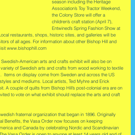
season including the Heritage 
Association’s Toy Tractor Weekend, 
the Colony Store will offer a 
children’s craft station (April 7), 
Entwined’s Spring Fashion Show at 
Local restaurants, shops, historic sites, and galleries will be 
sitors of all ages. For information about other Bishop Hill and 
isit www.bishophill.com
d Swedish-American arts and crafts exhibit will also be on 
variety of Swedish arts and crafts from wood working to textile 
ng.  Items on display come from Sweden and across the US 
c styles and mediums. Local artists, Ted Myhre and Erick 
t. A couple of quilts from Bishop Hill’s post-colonial era are on 
 invited to vote on what exhibit should replace the arts and craft 
edish fraternal organization that began in 1896. Originally 
ral Benefits, the Vasa Order now focuses on keeping 
 America and Canada by celebrating Nordic and Scandinavian 
. The Vasa Order is open to anyone at least 14 years old and of 