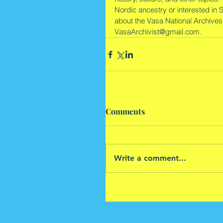
Nordic ancestry or interested in 
about the Vasa National Archives
VasaArchivist@gmail.com.
Comments
Write a comment...