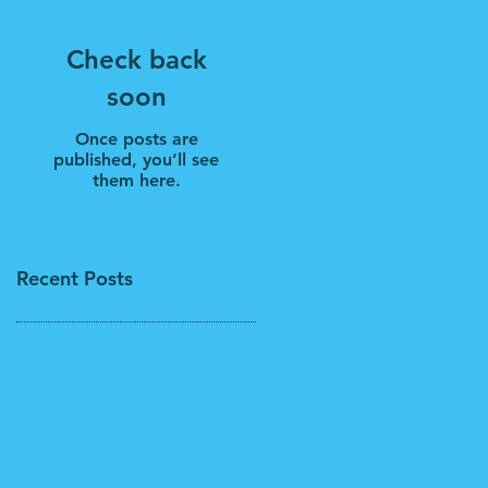
Check back
soon
Once posts are
published, you’ll see
them here.
Recent Posts