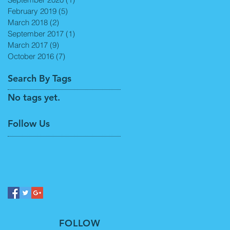
February 2019
(5)
5 posts
March 2018
(2)
2 posts
September 2017
(1)
1 post
March 2017
(9)
9 posts
October 2016
(7)
7 posts
Search By Tags
No tags yet.
Follow Us
FOLLOW