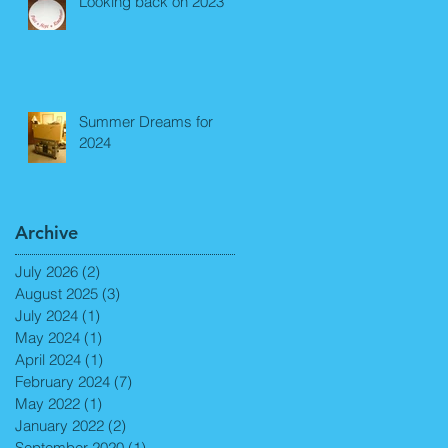
Looking back on 2023
Summer Dreams for
2024
Archive
July 2026
(2)
2 posts
August 2025
(3)
3 posts
July 2024
(1)
1 post
May 2024
(1)
1 post
April 2024
(1)
1 post
February 2024
(7)
7 posts
May 2022
(1)
1 post
January 2022
(2)
2 posts
September 2020
(1)
1 post