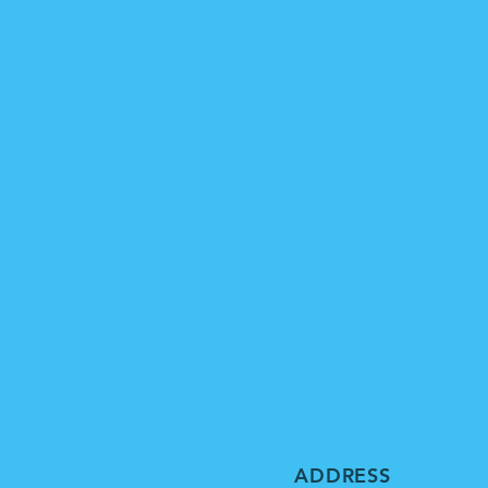
ADDRESS