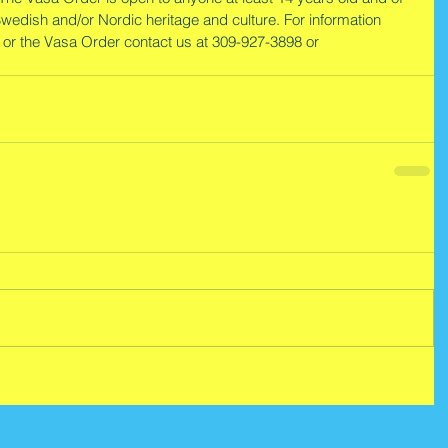
Swedish and/or Nordic heritage and culture. For information 
 or the Vasa Order contact us at 309-927-3898 or 