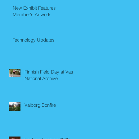
New Exhibit Features
Member's Artwork
Technology Updates
Finnish Field Day at Vasa
National Archive
Valborg Bonfire