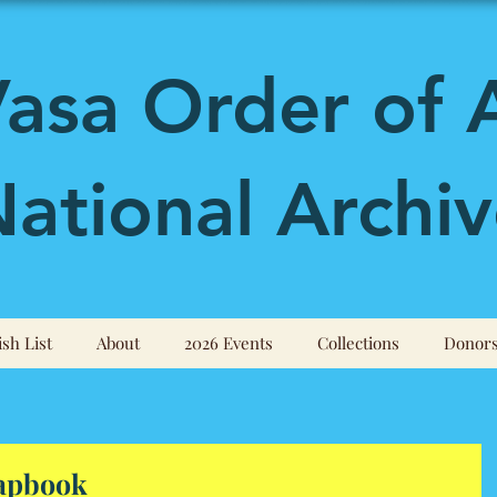
asa Order of 
ational Archiv
sh List
About
2026 Events
Collections
Donor
hapbook