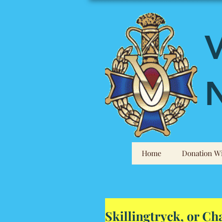
V
N
Home
Donation Wi
Skillingtryck, or C