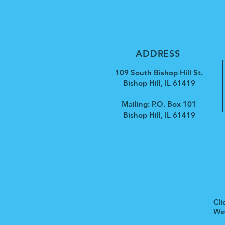
ADDRESS
109 South Bishop Hill St.
Bishop Hill, IL 61419
Mailing: P.O. Box 101
Bishop Hill, IL 61419
Cli
We