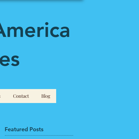
America
es
s
Contact
Blog
Featured Posts