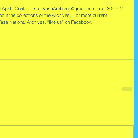
 April.  Contact us at VasaArchivist@gmail.com or at 309-927-
out the collections or the Archives.  For more current 
 Vasa National Archives, “like us” on Facebook.