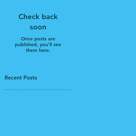
Check back
soon
Once posts are
published, you’ll see
them here.
Recent Posts