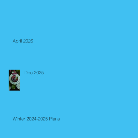
April 2026
Dec 2025
Winter 2024-2025 Plans