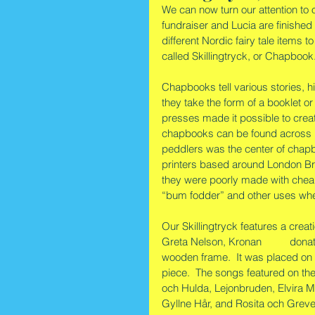
We can now turn our attention to 
fundraiser and Lucia are finished
different Nordic fairy tale items to
called Skillingtryck, or Chapbook
Chapbooks tell various stories, hi
they take the form of a booklet o
presses made it possible to creat
chapbooks can be found across 
peddlers was the center of chapb
printers based around London Br
they were poorly made with chea
“bum fodder” and other uses wh
Our Skillingtryck features a crea
Greta Nelson, Kronan 
#179
 donat
wooden frame.  It was placed on e
piece.  The songs featured on the
och Hulda, Lejonbruden, Elvira M
Gyllne Hår, and Rosita och Greve