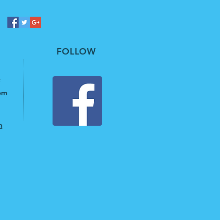
FOLLOW
om
m