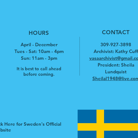
CONTACT
HOURS
April - December
309-927-3898
Tues - Sat: 10am - 4pm
Archivist: Kathy Cuff
​​Sun: 11am - 3pm
vasaarchivist@gmail.c
President: Sheila
It is best to call ahead
Lundquist
before coming.
Sheilal1948@live.co
ck Here for Sweden's Official
bsite