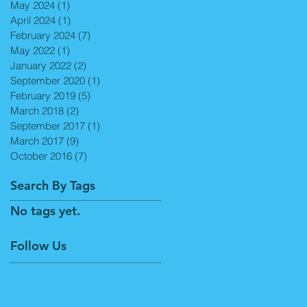
May 2024
(1)
1 post
April 2024
(1)
1 post
February 2024
(7)
7 posts
May 2022
(1)
1 post
January 2022
(2)
2 posts
September 2020
(1)
1 post
February 2019
(5)
5 posts
March 2018
(2)
2 posts
September 2017
(1)
1 post
March 2017
(9)
9 posts
October 2016
(7)
7 posts
Search By Tags
No tags yet.
Follow Us