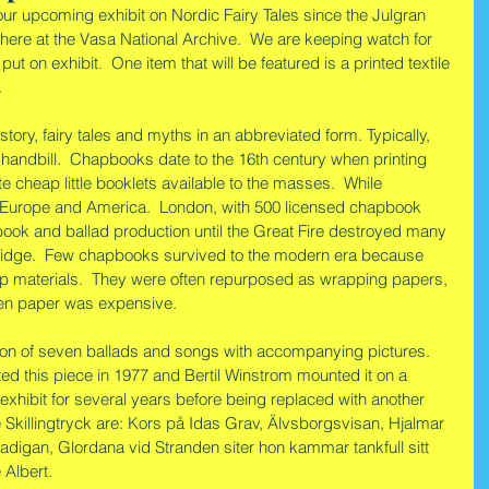
our upcoming exhibit on Nordic Fairy Tales since the Julgran 
 here at the Vasa National Archive.  We are keeping watch for 
 put on exhibit.  One item that will be featured is a printed textile 
.
story, fairy tales and myths in an abbreviated form. Typically, 
r handbill.  Chapbooks date to the 16th century when printing 
e cheap little booklets available to the masses.  While 
Europe and America.  London, with 500 licensed chapbook 
ook and ballad production until the Great Fire destroyed many 
idge.  Few chapbooks survived to the modern era because 
p materials.  They were often repurposed as wrapping papers, 
en paper was expensive.
tion of seven ballads and songs with accompanying pictures.  
ed this piece in 1977 and Bertil Winstrom mounted it on a 
xhibit for several years before being replaced with another 
 Skillingtryck are: Kors på Idas Grav, Älvsborgsvisan, Hjalmar 
adigan, Glordana vid Stranden siter hon kammar tankfull sitt 
 Albert.