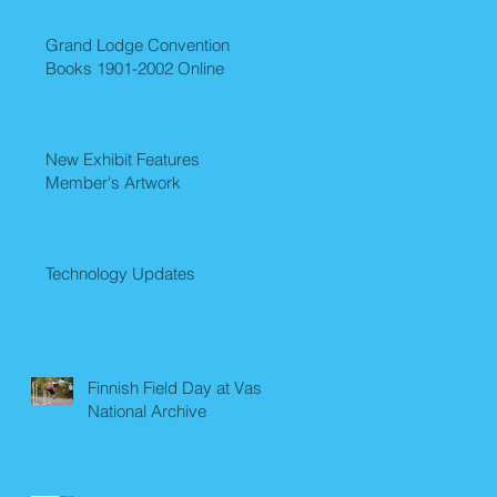
Grand Lodge Convention
Books 1901-2002 Online
New Exhibit Features
Member's Artwork
Technology Updates
Finnish Field Day at Vasa
National Archive