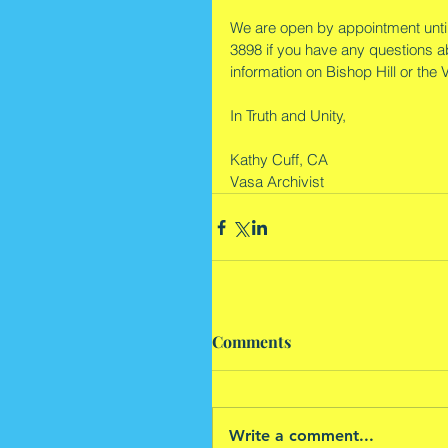
We are open by appointment until
3898 if you have any questions ab
information on Bishop Hill or the
In Truth and Unity,
Kathy Cuff, CA
Vasa Archivist
Comments
Write a comment...