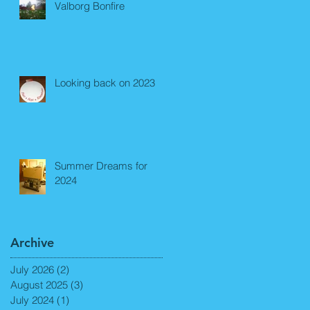
Valborg Bonfire
Looking back on 2023
Summer Dreams for
2024
Archive
July 2026
(2)
2 posts
August 2025
(3)
3 posts
July 2024
(1)
1 post